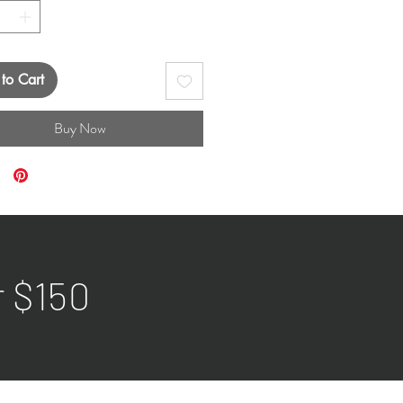
to Cart
Buy Now
r $150