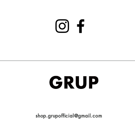
shop.grupofficial@gmail.com