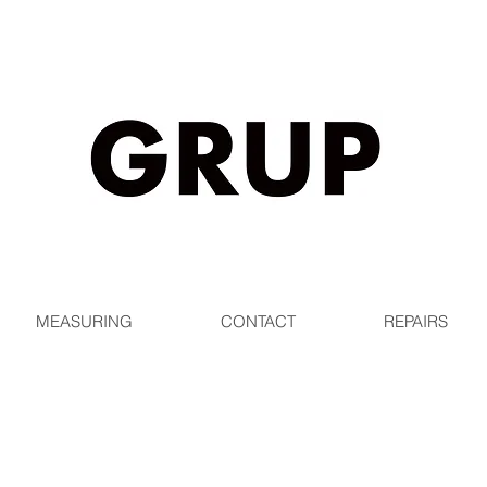
EE SHIPPING WORLDWIDE ON ORDERS OVER $1
MEASURING
CONTACT
REPAIRS