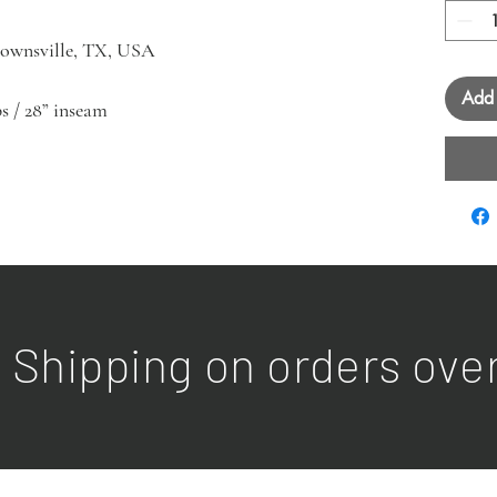
Brownsville, TX, USA
Add 
ips / 28” inseam
 Shipping on orders ove