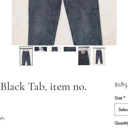
0 Black Tab, item no.
$185
Size
*
Selec
981
Quantit