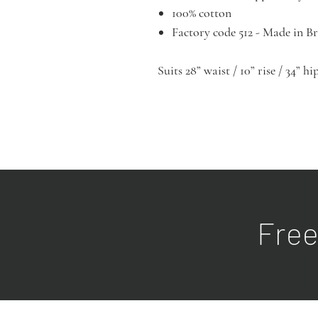
100% cotton
Factory code 512 - Made in 
Suits 28” waist / 10” rise / 34” h
Free