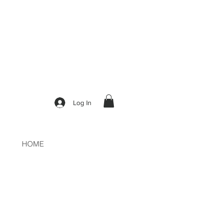
50
Log In
HOME