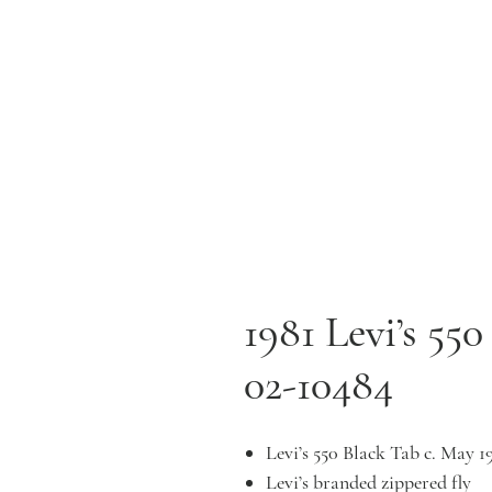
1981 Levi’s 55
02-10484
Levi’s 550 Black Tab c. May 1
Levi’s branded zippered fly