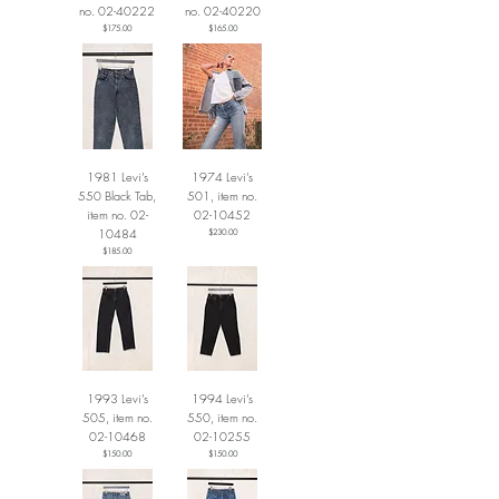
no. 02-40222
no. 02-40220
Price
Price
$175.00
$165.00
1981 Levi’s
1974 Levi’s
550 Black Tab,
501, item no.
item no. 02-
02-10452
10484
Price
$230.00
Price
$185.00
1993 Levi’s
1994 Levi’s
505, item no.
550, item no.
02-10468
02-10255
Price
Price
$150.00
$150.00