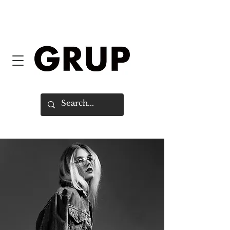
FREE SHIPPING WORLDWIDE ON
ORDERS OVER $150