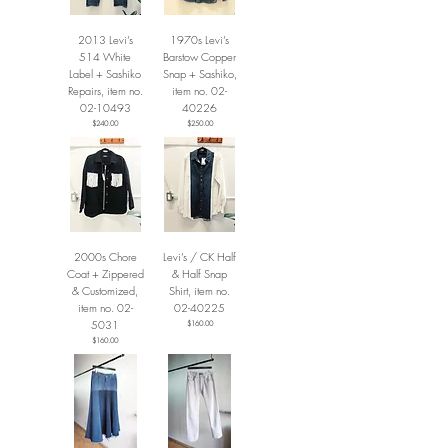
2013 Levi’s
1970s Levi’s
514 White
Barstow Copper
Label + Sashiko
Snap + Sashiko,
Repairs, item no.
item no. 02-
02-10493
40226
Price
Price
$240.00
$250.00
2000s Chore
Levi’s / CK Half
Coat + Zippered
& Half Snap
& Customized,
Shirt, item no.
item no. 02-
02-40225
5031
Price
$160.00
Price
$160.00