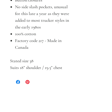
Button closures
No side slash pockets, unusual
for this late a year as they were
added to most trucker styles in
the early 1980s
100% cotton
Factory code 217 - Made in
Canada
Stated size 38
Suits 18” shoulder / 19.5” chest