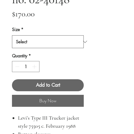
Price
$170.00
Size
*
Quantity
*
Add to Cart
Buy Now
Levi’s Type III Trucker jacket
style 75505 c. February 1988