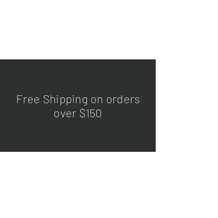
Free Shipping on orders
over $150