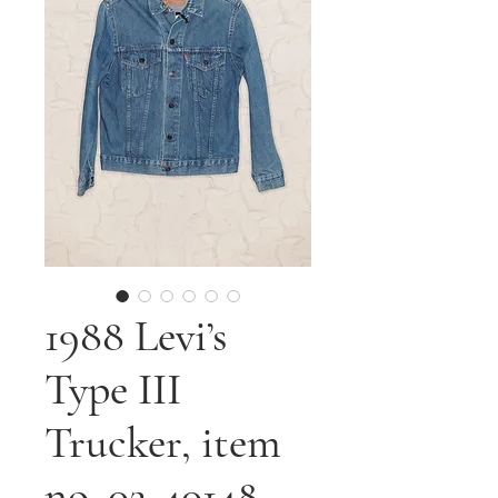
1988 Levi’s
Type III
Trucker, item
no. 02-40148