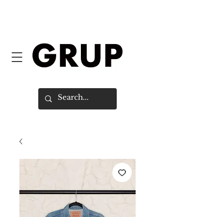
FREE SHIPPING WORLDWIDE ON
ORDERS OVER $150