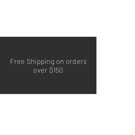
Free Shipping on orders
over $150