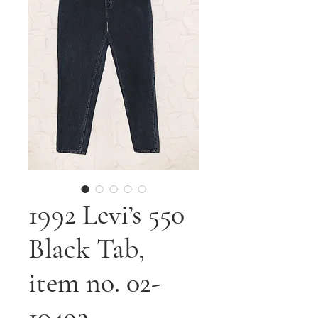
1992 Levi’s 550
Black Tab,
item no. 02-
10492