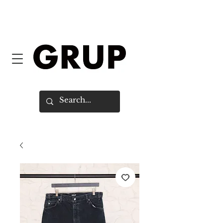
FREE SHIPPING WORLDWIDE ON
ORDERS OVER $150