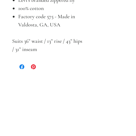
Levi’s branded zippered fly
100% cotton
Factory code 575 - Made in
Valdosta, GA, USA
Suits 36” waist / 13” rise / 43” hips
/ 31” inseam