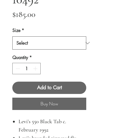
Price
$185.00
Size
*
Quantity
*
Add to Cart
Buy Now
Levi’s 550 Black Tab c.
February 1992