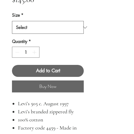
Size
*
Quantity
*
Add to Cart
Buy Now
Levi’s 505 c. August 1997
Levi’s branded zippered fly
100% cotton
Factory code 4459 - Made in