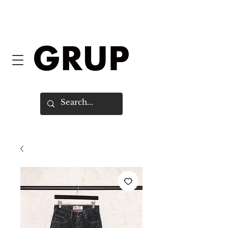
FREE SHIPPING WORLDWIDE ON
ORDERS OVER $150