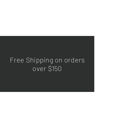
Free Shipping on orders
over $150