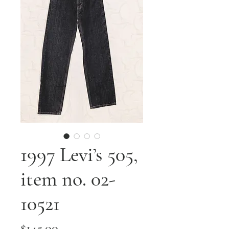
1997 Levi’s 505,
item no. 02-
10521
Price
$145.00