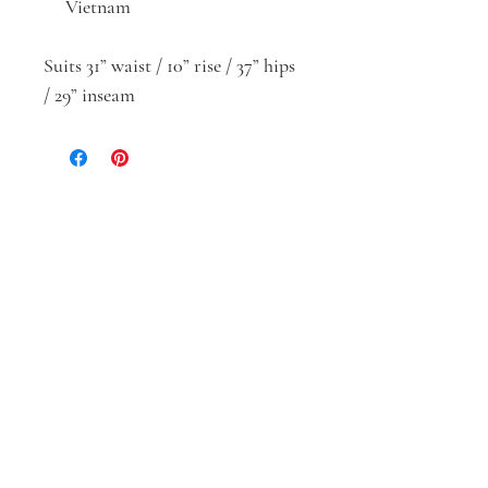
Vietnam
Suits 31” waist / 10” rise / 37” hips
/ 29” inseam