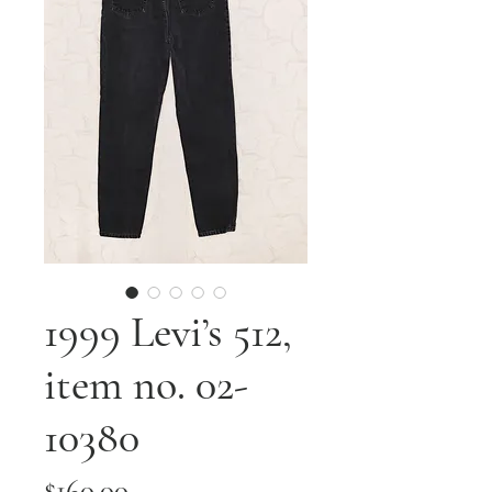
1999 Levi’s 512,
item no. 02-
10380
Price
$160.00