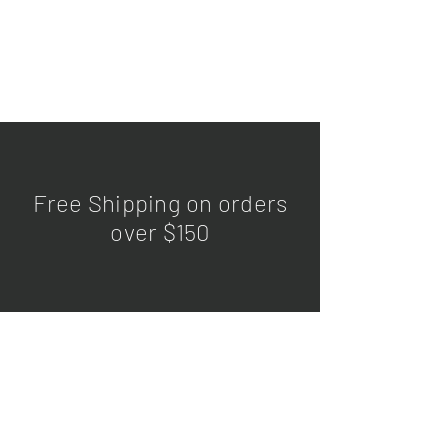
Free Shipping on orders
over $150