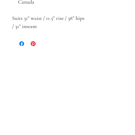
Canada
Suits 31” waist / 11.5” rise / 38” hips
/ 31” inseam