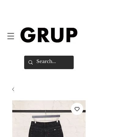
FREE SHIPPING WORLDWIDE ON
ORDERS OVER $150