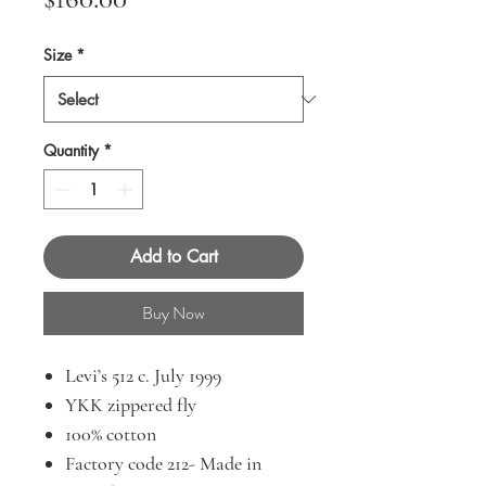
Size
*
Quantity
*
Add to Cart
Buy Now
Levi’s 512 c. July 1999
YKK zippered fly
100% cotton
Factory code 212- Made in