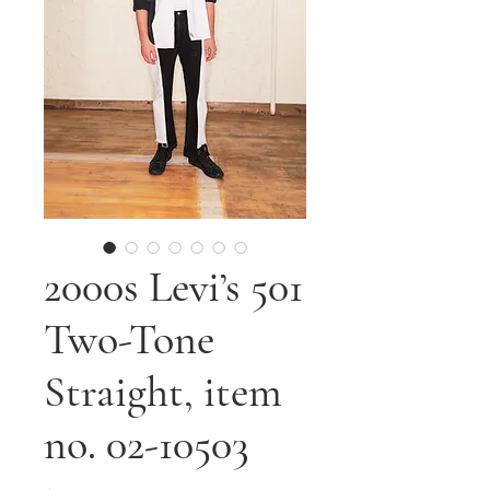
2000s Levi’s 501
Two-Tone
Straight, item
no. 02-10503