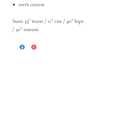
100% cotton
Suits 35” waist / 11” rise / 40” hips
/ 30” inseam