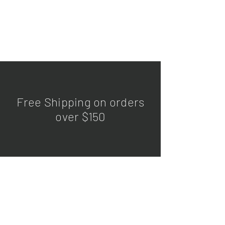
Free Shipping on orders
over $150