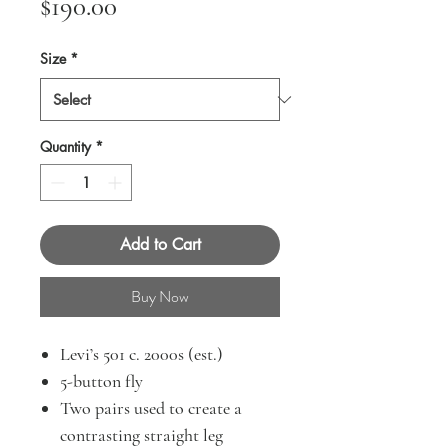
Price
$190.00
Size
*
Quantity
*
Add to Cart
Buy Now
Levi’s 501 c. 2000s (est.)
5-button fly
Two pairs used to create a
contrasting straight leg