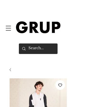
FREE SHIPPING WORLDWIDE ON
ORDERS OVER $150