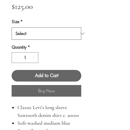
Price
$125.00
Size
*
Quantity
*
Add to Cart
Buy Now
Classic Levi’s long sleeve
Sawtooth denim shirt c. 2000s
Soft-washed medium blue