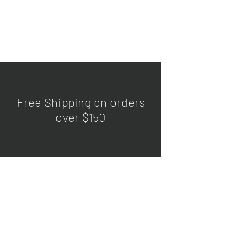
Free Shipping on orders
over $150