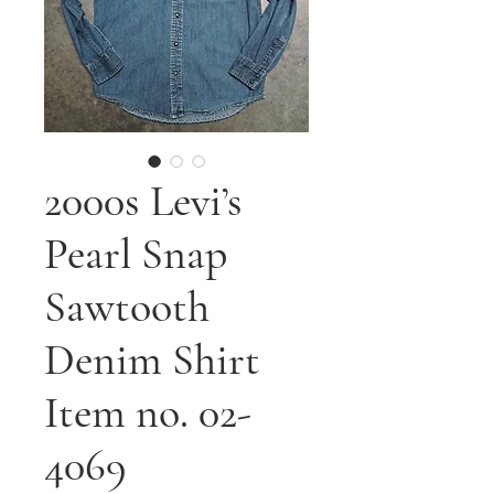
2000s Levi’s
Pearl Snap
Sawtooth
Denim Shirt
Item no. 02-
4069