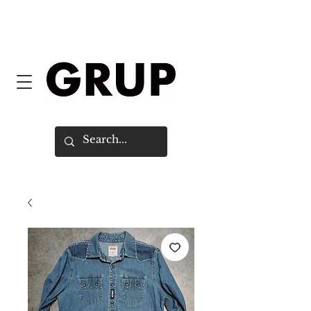
FREE SHIPPING WORLDWIDE ON
ORDERS OVER $150