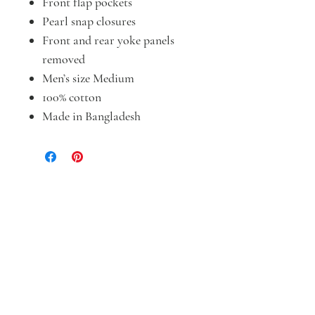
Front flap pockets
Pearl snap closures
Front and rear yoke panels
removed
Men’s size Medium
100% cotton
Made in Bangladesh