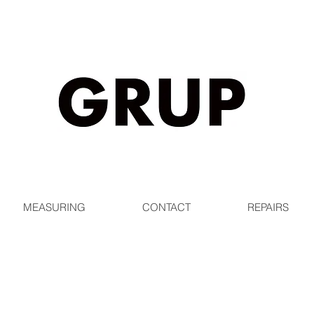
EE SHIPPING WORLDWIDE ON ORDERS OVER $1
MEASURING
CONTACT
REPAIRS