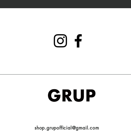
shop.grupofficial@gmail.com