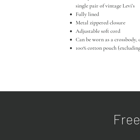
single pair of vintage Levi’s
Fully lined
Metal zippered closure
Adjustable soft cord
Can be worn as a crossbody, 
100% cotton pouch (excluding
Free