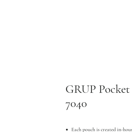
GRUP Pocket P
7040
Each pouch is created in-hous