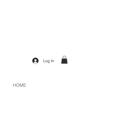
50
Log In
HOME