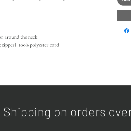
or around the neck
 zipper), 100% polyester cord
 Shipping on orders ove