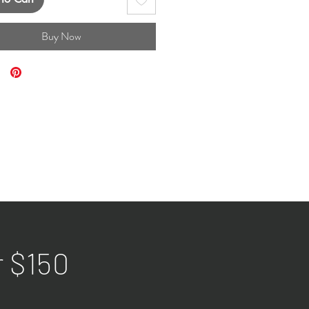
Buy Now
r $150