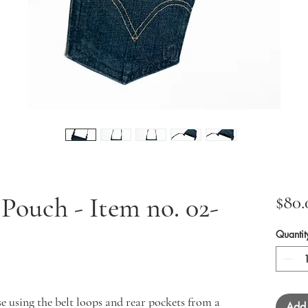
ouch - Item no. 02-
$80.
Quantit
e using the belt loops and rear pockets from a
Add 