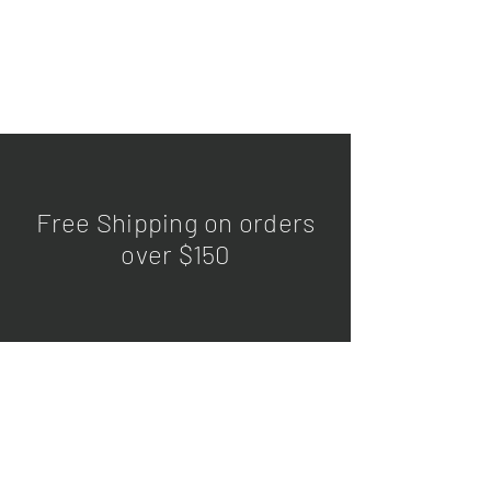
Free Shipping on orders
over $150