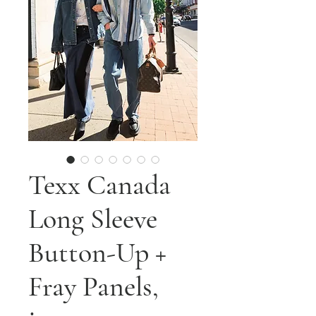
Texx Canada
Long Sleeve
Button-Up +
Fray Panels,