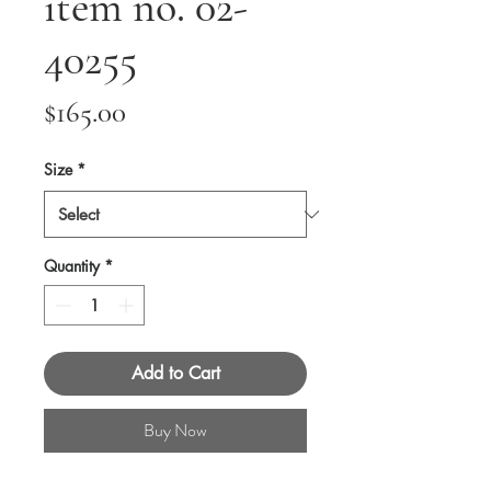
item no. 02-
40255
Price
$165.00
Size
*
Quantity
*
Add to Cart
Buy Now