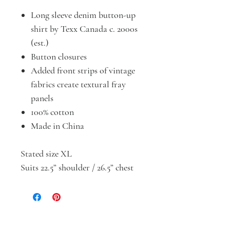
Long sleeve denim button-up
shirt by Texx Canada c. 2000s
(est.)
Button closures
Added front strips of vintage
fabrics create textural fray
panels
100% cotton
Made in China
Stated size XL
Suits 22.5” shoulder / 26.5” chest