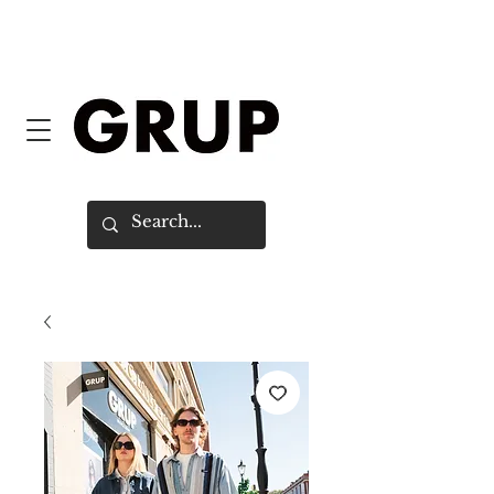
FREE SHIPPING WORLDWIDE ON
ORDERS OVER $150